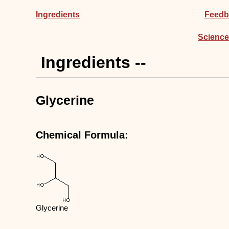
Ingredients
Feedb
Science
Ingredients --
Glycerine
Chemical Formula:
Glycerine