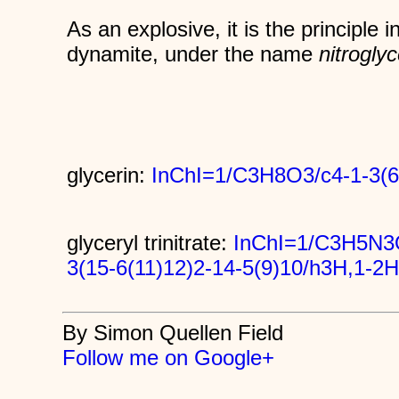
As an explosive, it is the principle i
dynamite, under the name
nitroglyc
glycerin:
InChI=1/C3H8O3/c4-1-3(6
glyceryl trinitrate:
InChI=1/C3H5N3O
3(15-6(11)12)2-14-5(9)10/h3H,1-2
By Simon Quellen Field
Follow me on Google+