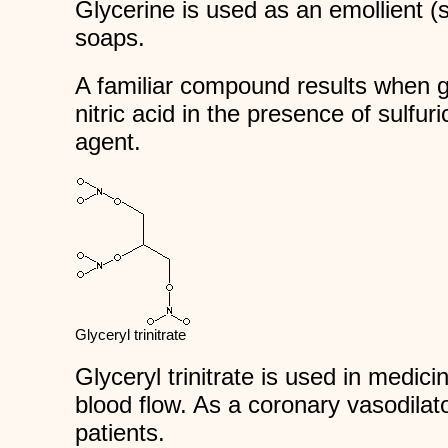
Glycerine is used as an emollient (s
soaps.
A familiar compound results when g
nitric acid in the presence of sulfur
agent.
Glyceryl trinitrate
Glyceryl trinitrate is used in medicin
blood flow. As a coronary vasodilato
patients.