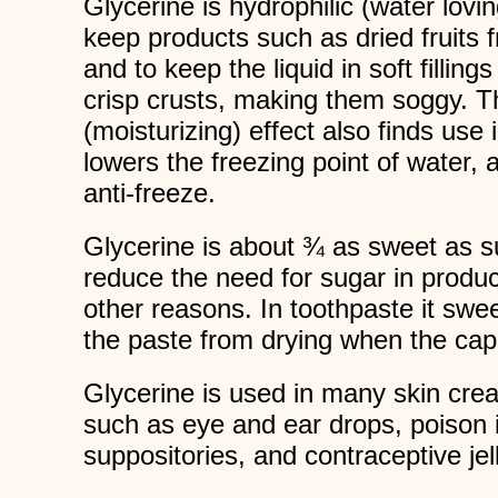
Glycerine is hydrophilic (water lovin
keep products such as dried fruits 
and to keep the liquid in soft filling
crisp crusts, making them soggy. Th
(moisturizing) effect also finds use
lowers the freezing point of water, 
anti-freeze.
Glycerine is about ¾ as sweet as su
reduce the need for sugar in product
other reasons. In toothpaste it swe
the paste from drying when the cap i
Glycerine is used in many skin cr
such as eye and ear drops, poison 
suppositories, and contraceptive jell