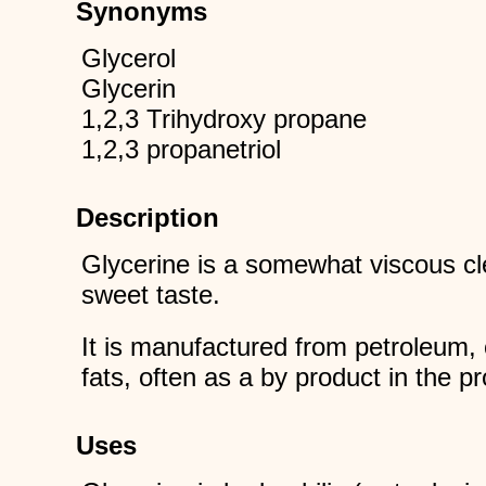
Synonyms
Glycerol
Glycerin
1,2,3 Trihydroxy propane
1,2,3 propanetriol
Description
Glycerine is a somewhat viscous clea
sweet taste.
It is manufactured from petroleum, 
fats, often as a by product in the p
Uses