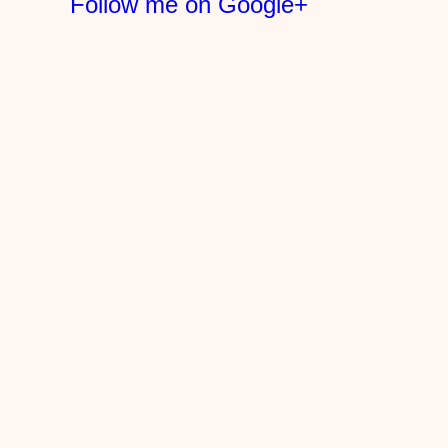
Follow me on Google+