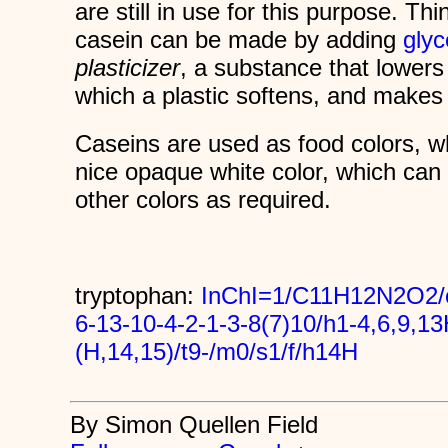
are still in use for this purpose. Thin
casein can be made by adding
glyc
plasticizer
, a substance that lowers
which a plastic softens, and makes 
Caseins are used as food colors, 
nice opaque white color, which can 
other colors as required.
tryptophan:
InChI=1/C11H12N2O2/c
6-13-10-4-2-1-3-8(7)10/h1-4,6,9,1
(H,14,15)/t9-/m0/s1/f/h14H
By Simon Quellen Field