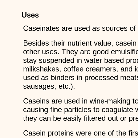
Uses
Caseinates are used as sources of pr
Besides their nutrient value, casei
other uses. They are good emulsifie
stay suspended in water based pro
milkshakes, coffee creamers, and 
used as binders in processed meat
sausages, etc.).
Caseins are used in wine-making to 
causing fine particles to coagulate 
they can be easily filtered out or pr
Casein proteins were one of the firs