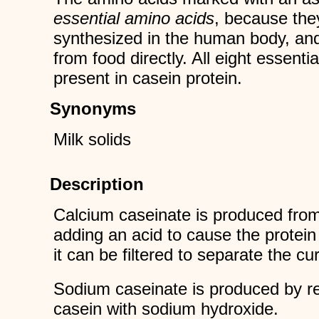
essential amino acids
, because the
synthesized in the human body, an
from food directly. All eight essenti
present in casein protein.
Synonyms
Milk solids
Description
Calcium caseinate is produced from
adding an acid to cause the protein
it can be filtered to separate the c
Sodium caseinate is produced by re
casein with sodium hydroxide.