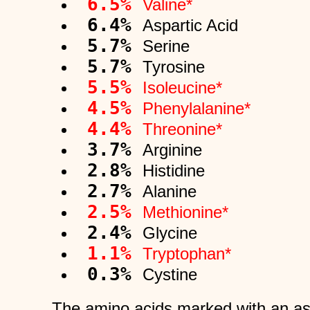
6.5%
Valine*
6.4%
Aspartic Acid
5.7%
Serine
5.7%
Tyrosine
5.5%
Isoleucine*
4.5%
Phenylalanine*
4.4%
Threonine*
3.7%
Arginine
2.8%
Histidine
2.7%
Alanine
2.5%
Methionine*
2.4%
Glycine
1.1%
Tryptophan*
0.3%
Cystine
The amino acids marked with an ast