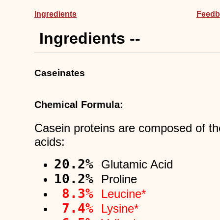
Ingredients
Feedb
Ingredients --
Caseinates
Chemical Formula:
Casein proteins are composed of th
acids:
20.2%
Glutamic Acid
10.2%
Proline
8.3%
Leucine*
7.4%
Lysine*