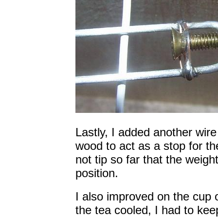
Lastly, I added another wir
wood to act as a stop for the
not tip so far that the weigh
position.
I also improved on the cup o
the tea cooled, I had to kee