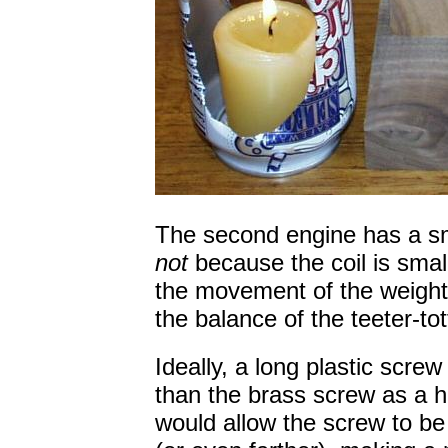
The second engine has a smal
not
because the coil is small
the movement of the weight 
the balance of the teeter-tot
Ideally, a long plastic scre
than the brass screw as a ho
would allow the screw to be 