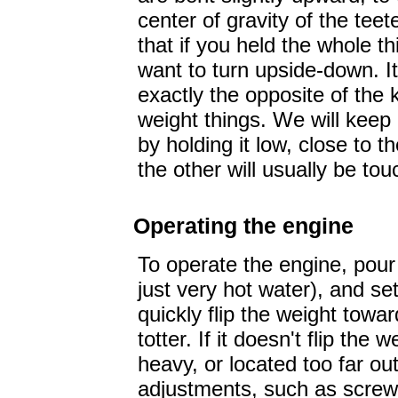
center of gravity of the teet
that if you held the whole th
want to turn upside-down. It
exactly the opposite of the 
weight things. We will keep
by holding it low, close to 
the other will usually be tou
Operating the engine
To operate the engine, pour 
just very hot water), and set
quickly flip the weight towar
totter. If it doesn't flip the
heavy, or located too far o
adjustments, such as screwin