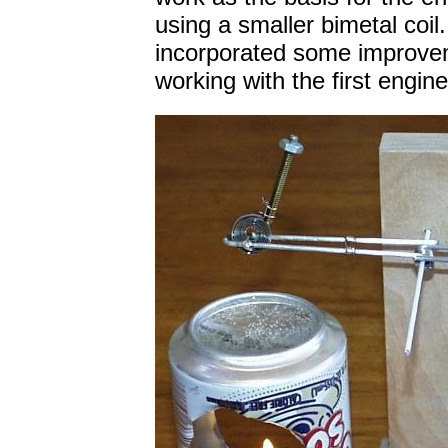
using a smaller bimetal coil
incorporated some improvem
working with the first engine