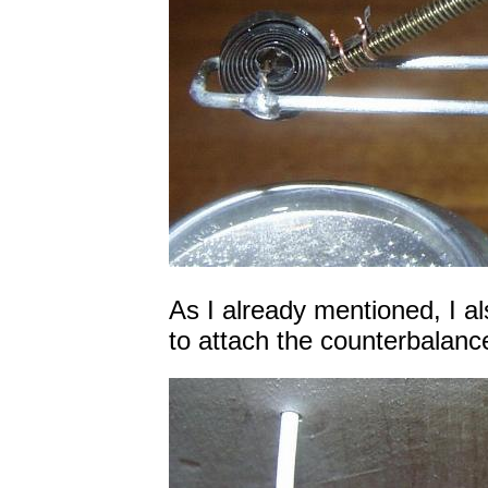
As I already mentioned, I a
to attach the counterbalanc