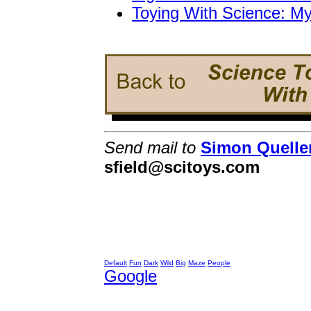
Toying With Science: M
Send mail to
Simon Quelle
sfield@scitoys.com
Default
Fun
Dark
Wild
Big
Maze
People
Google