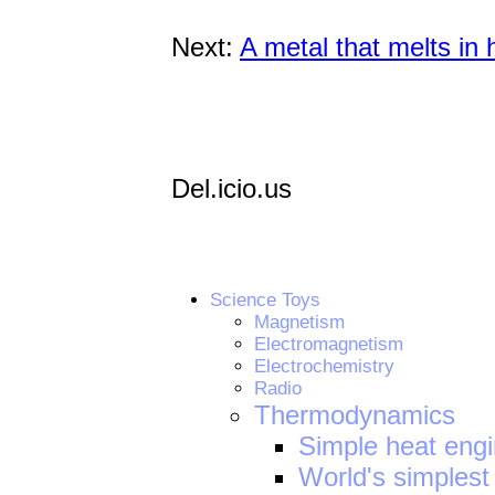
Next:
A metal that melts in 
Del.icio.us
Science Toys
Magnetism
Electromagnetism
Electrochemistry
Radio
Thermodynamics
Simple heat eng
World's simplest