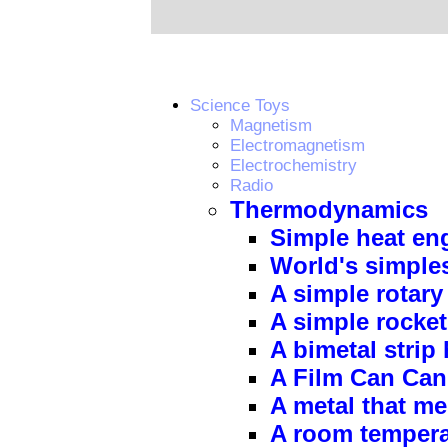
Science Toys
Magnetism
Electromagnetism
Electrochemistry
Radio
Thermodynamics
Simple heat en
World's simple
A simple rotar
A simple rocke
A bimetal strip
A Film Can Ca
A metal that me
A room temperat