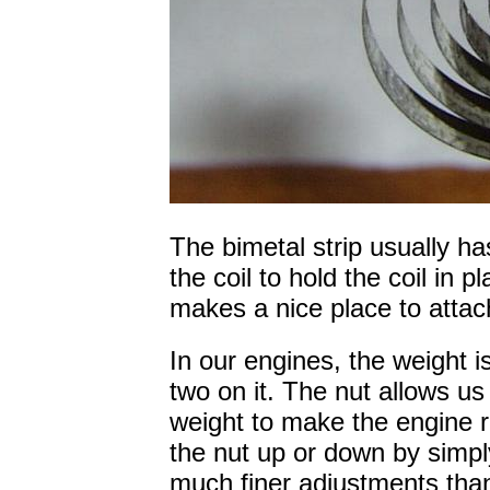
The bimetal strip usually 
the coil to hold the coil in 
makes a nice place to attac
In our engines, the weight i
two on it. The nut allows us
weight to make the engine 
the nut up or down by simply
much finer adjustments tha