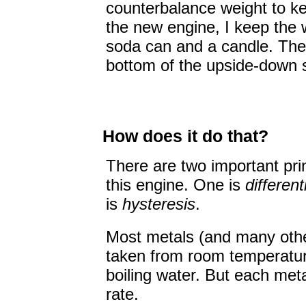
counterbalance weight to ke
the new engine, I keep the w
soda can and a candle. The w
bottom of the upside-down 
How does it do that?
There are two important prin
this engine. One is
differen
is
hysteresis
.
Most metals (and many oth
taken from room temperatur
boiling water. But each meta
rate.