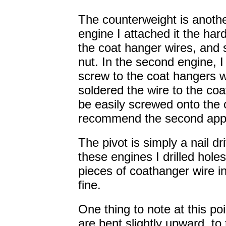
The counterweight is another
engine I attached it the har
the coat hanger wires, and 
nut. In the second engine, I
screw to the coat hangers 
soldered the wire to the co
be easily screwed onto the o
recommend the second appro
The pivot is simply a nail dr
these engines I drilled hol
pieces of coathanger wire in
fine.
One thing to note at this po
are bent slightly upward, to 