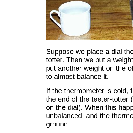
Suppose we place a dial th
totter. Then we put a weight
put another weight on the ot
to almost balance it.
If the thermometer is cold, 
the end of the teeter-totte
on the dial). When this happe
unbalanced, and the thermom
ground.