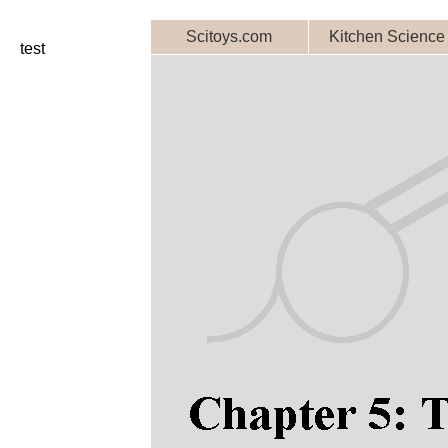
Scitoys.com
Kitchen Science
test