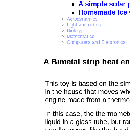
A simple solar
Homemade Ice 
Aerodynamics
Light and optics
Biology
Mathematics
Computers and Electronics
A Bimetal strip heat e
This toy is based on the s
in the house that moves when
engine made from a thermo
In this case, the thermomete
liquid in a glass tube, but r
needle moves like the hand 