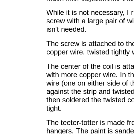
While it is not necessary, 
screw with a large pair of w
isn't needed.
The screw is attached to the 
copper wire, twisted tightly w
The center of the coil is att
with more copper wire. In th
wire (one on either side of t
against the strip and twisted
then soldered the twisted c
tight.
The teeter-totter is made f
hangers. The paint is sande