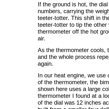
If the ground is hot, the dia
numbers, carrying the weigh
teeter-totter. This shift in t
teeter-totter to tip the other
thermometer off the hot gro
air.
As the thermometer cools, t
and the whole process repea
again.
In our heat engine, we use 
of the thermometer, the bime
shown here uses a large coil
thermometer I found at a lo
of the dial was 12 inches a