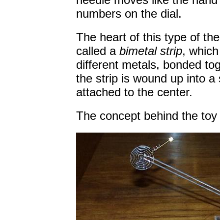
numbers on the dial.
The heart of this type of t
called a
bimetal strip
, which
different metals, bonded to
the strip is wound up into a s
attached to the center.
The concept behind the toy 