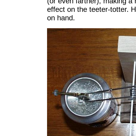
(or even farther), making a
effect on the teeter-totter.
on hand.