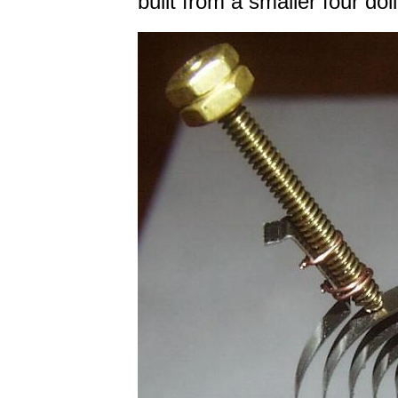
built from a smaller four do