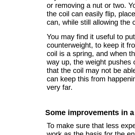
or removing a nut or two. 
the coil can easily flip, pla
can, while still allowing the c
You may find it useful to p
counterweight, to keep it f
coil is a spring, and when th
way up, the weight pushes 
that the coil may not be abl
can keep this from happening
very far.
Some improvements in a 
To make sure that less exp
work as the basis for the en