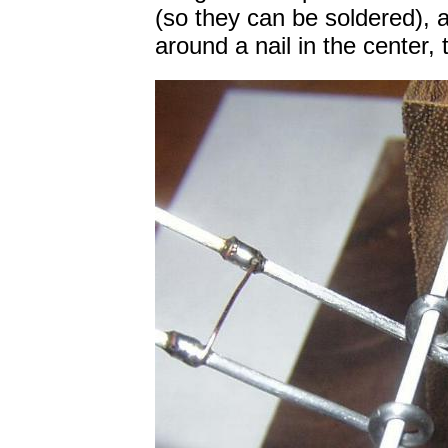
(so they can be soldered), 
around a nail in the center, 