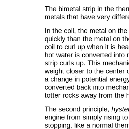
The bimetal strip in the th
metals that have very differ
In the coil, the metal on t
quickly than the metal on th
coil to curl up when it is h
hot water is converted into
strip curls up. This mechani
weight closer to the center o
a change in potential energy
converted back into mechani
totter rocks away from the h
The second principle,
hyste
engine from simply rising to
stopping, like a normal the