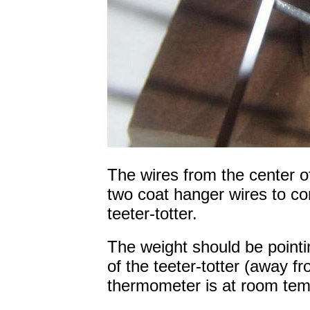
The wires from the center of
two coat hanger wires to co
teeter-totter.
The weight should be pointin
of the teeter-totter (away f
thermometer is at room tem