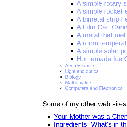
A simple rotary 
A simple rocket 
A bimetal strip h
A Film Can Can
A metal that melt
A room temperatu
A simple solar p
Homemade Ice 
Aerodynamics
Light and optics
Biology
Mathematics
Computers and Electronics
Some of my other web sites
Your Mother was a Chemi
Ingredients: What's in t