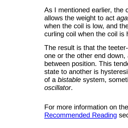
As I mentioned earlier, the c
allows the weight to act
aga
when the coil is low, and t
curling coil when the coil is 
The result is that the teeter
one or the other end down, a
between position. This tende
state to another is hystere
of a
bistable
system, somet
oscillator
.
For more information on th
Recommended Reading
sec