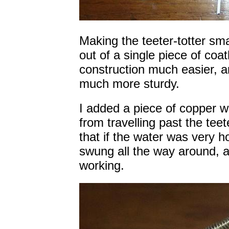
Making the teeter-totter sm
out of a single piece of co
construction much easier, a
much more sturdy.
I added a piece of copper w
from travelling past the teet
that if the water was very 
swung all the way around, 
working.