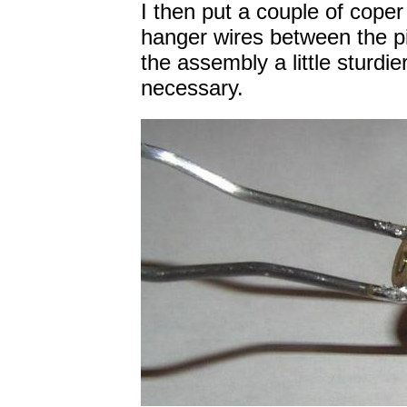
I then put a couple of coper
hanger wires between the p
the assembly a little sturdi
necessary.