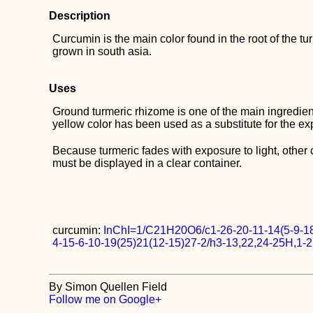
Description
Curcumin is the main color found in the root of the tu
grown in south asia.
Uses
Ground turmeric rhizome is one of the main ingredien
yellow color has been used as a substitute for the e
Because turmeric fades with exposure to light, other 
must be displayed in a clear container.
curcumin:
InChI=1/C21H20O6/c1-26-20-11-14(5-9-18
4-15-6-10-19(25)21(12-15)27-2/h3-13,22,24-25H,1-2
By Simon Quellen Field
Follow me on Google+