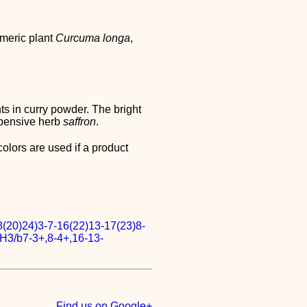
rmeric plant
Curcuma longa
,
ts in curry powder. The bright
xpensive herb
saffron
.
colors are used if a product
(20)24)3-7-16(22)13-17(23)8-
H3/b7-3+,8-4+,16-13-
Find us on Google+