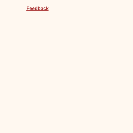
Feedback