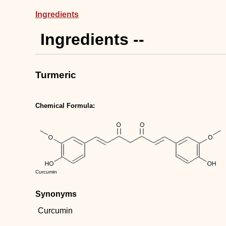
Ingredients
Ingredients --
Turmeric
Chemical Formula:
Curcumin
Synonyms
Curcumin