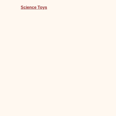
Science Toys