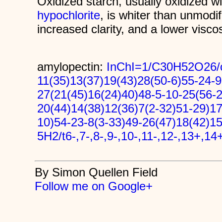
Oxidized starch, usually oxidized w
hypochlorite
, is whiter than unmodi
increased clarity, and a lower viscos
amylopectin:
InChI=1/C30H52O26/c
11(35)13(37)19(43)28(50-6)55-24-9
27(21(45)16(24)40)48-5-10-25(56-2
20(44)14(38)12(36)7(2-32)51-29)17
10)54-23-8(3-33)49-26(47)18(42)1
5H2/t6-,7-,8-,9-,10-,11-,12-,13+,14
By Simon Quellen Field
Follow me on Google+