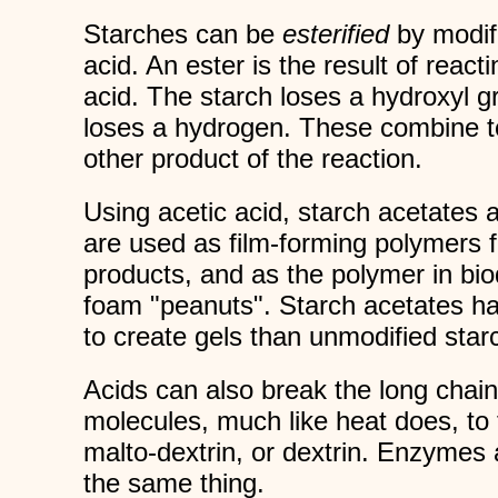
Starches can be
esterified
by modifi
acid. An ester is the result of react
acid. The starch loses a hydroxyl g
loses a hydrogen. These combine t
other product of the reaction.
Using acetic acid, starch acetates 
are used as film-forming polymers 
products, and as the polymer in bi
foam "peanuts". Starch acetates h
to create gels than unmodified star
Acids can also break the long chain
molecules, much like heat does, to 
malto-dextrin, or dextrin. Enzymes 
the same thing.