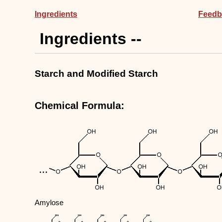
Ingredients
Feedb
Ingredients --
Starch and Modified Starch
Chemical Formula:
Amylose