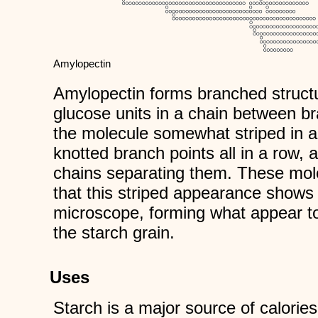
Amylopectin
Amylopectin forms branched struct
glucose units in a chain between 
the molecule somewhat striped in a
knotted branch points all in a row,
chains separating them. These mole
that this striped appearance shows 
microscope, forming what appear to
the starch grain.
Uses
Starch is a major source of calories