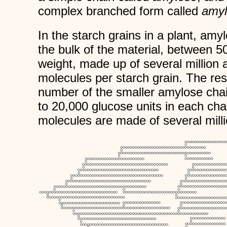
complex branched form called
amyl
In the starch grains in a plant, am
the bulk of the material, between 5
weight, made up of several million 
molecules per starch grain. The res
number of the smaller amylose cha
to 20,000 glucose units in each cha
molecules are made of several milli