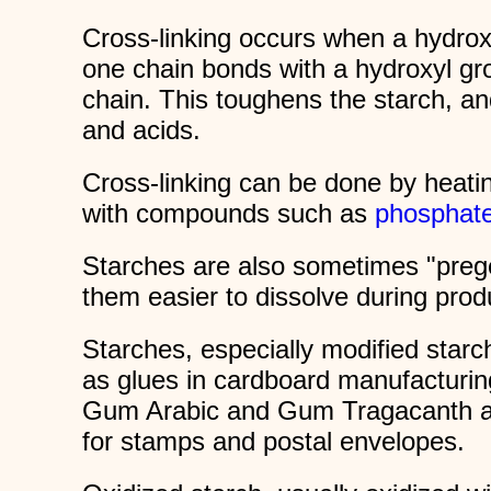
Cross-linking occurs when a hydro
one chain bonds with a hydroxyl gr
chain. This toughens the starch, and
and acids.
Cross-linking can be done by heatin
with compounds such as
phosphat
Starches are also sometimes "prege
them easier to dissolve during pro
Starches, especially modified starc
as glues in cardboard manufacturin
Gum Arabic and Gum Tragacanth ar
for stamps and postal envelopes.