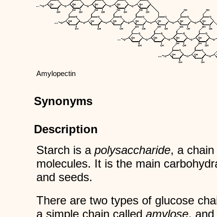
Amylopectin
Synonyms
Description
Starch is a
polysaccharide
, a chai
molecules. It is the main carbohydra
and seeds.
There are two types of glucose chai
a simple chain called
amylose
, and