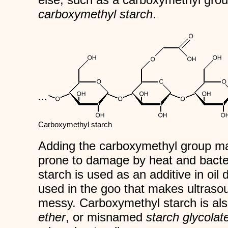
carboxymethyl starch
.
Carboxymethyl starch
Adding the carboxymethyl group ma
prone to damage by heat and bacte
starch is used as an additive in oil d
used in the goo that makes ultras
messy. Carboxymethyl starch is als
ether
, or misnamed
starch glycolat