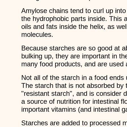
Amylose chains tend to curl up int
the hydrophobic parts inside. This 
oils and fats inside the helix, as we
molecules.
Because starches are so good at a
bulking up, they are important in th
many food products, and are used a
Not all of the starch in a food ends
The starch that is not absorbed by 
"resistant starch", and is consider di
a source of nutrition for intestinal 
important vitamins (and intestinal g
Starches are added to processed m