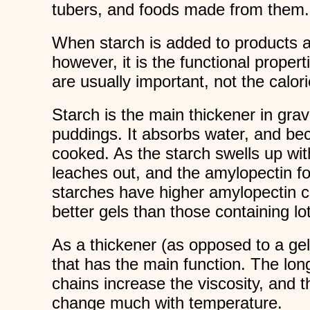
tubers, and foods made from them.
When starch is added to products a
however, it is the functional propert
are usually important, not the calori
Starch is the main thickener in gra
puddings. It absorbs water, and b
cooked. As the starch swells up wi
leaches out, and the amylopectin f
starches have higher amylopectin 
better gels than those containing lo
As a thickener (as opposed to a gel)
that has the main function. The lon
chains increase the viscosity, and t
change much with temperature.