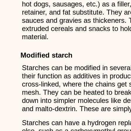
hot dogs, sausages, etc.) as a filler
retainer, and fat substitute. They a
sauces and gravies as thickeners. 
extruded cereals and snacks to hol
material.
Modified starch
Starches can be modified in severa
their function as additives in produ
cross-linked, where the chains get 
mesh. They can be heated to break
down into simpler molecules like dex
and malto-dextrin. These are simply
Starches can have a hydrogen rep
else, such as a carboxymethyl gro