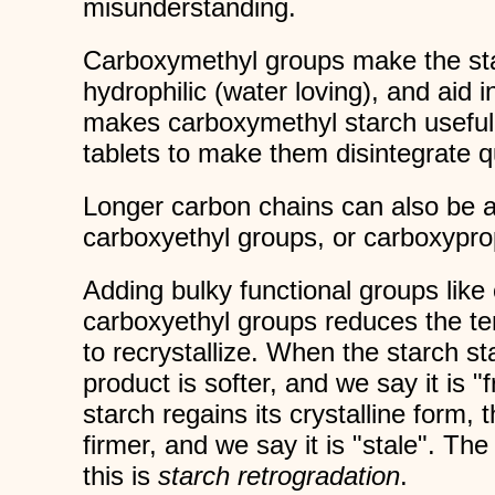
misunderstanding.
Carboxymethyl groups make the st
hydrophilic (water loving), and aid i
makes carboxymethyl starch useful 
tablets to make them disintegrate qu
Longer carbon chains can also be 
carboxyethyl groups, or carboxypro
Adding bulky functional groups lik
carboxyethyl groups reduces the te
to recrystallize. When the starch st
product is softer, and we say it is 
starch regains its crystalline form
firmer, and we say it is "stale". The
this is
starch retrogradation
.