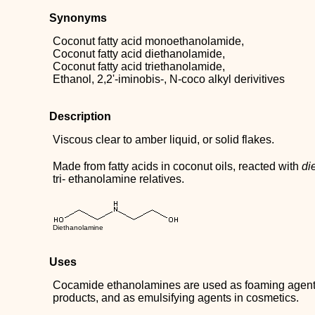
Synonyms
Coconut fatty acid monoethanolamide,
Coconut fatty acid diethanolamide,
Coconut fatty acid triethanolamide,
Ethanol, 2,2'-iminobis-, N-coco alkyl derivitives
Description
Viscous clear to amber liquid, or solid flakes.
Made from fatty acids in coconut oils, reacted with
di
tri- ethanolamine relatives.
Diethanolamine
Uses
Cocamide ethanolamines are used as foaming agent
products, and as emulsifying agents in cosmetics.