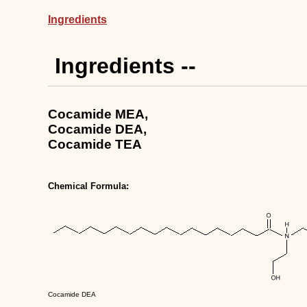
Ingredients
Ingredients --
Cocamide MEA,
Cocamide DEA,
Cocamide TEA
Chemical Formula:
Cocamide DEA