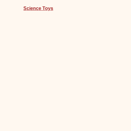
Science Toys