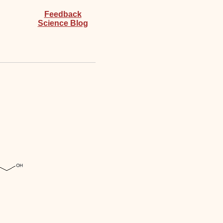
Feedback
Science Blog