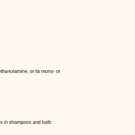
ethanolamine
, or its mono- or
s in shampoos and bath