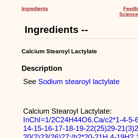
Ingredients
Feedb
Science
Ingredients --
Calcium Stearoyl Lactylate
Description
See
Sodium stearoyl lactylate
Calcium Stearoyl Lactylate:
InChI=1/2C24H44O6.Ca/c2*1-4-5-6-
14-15-16-17-18-19-22(25)29-21(3)2
20(2)23(26)27;/h2*20-21H,4-19H2,