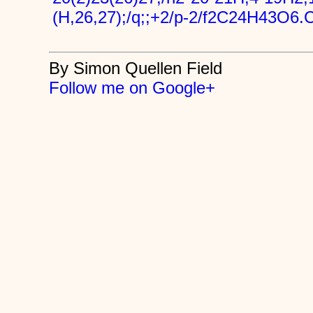
(H,26,27);/q;;+2/p-2/f2C24H43O6.
By Simon Quellen Field
Follow me on Google+