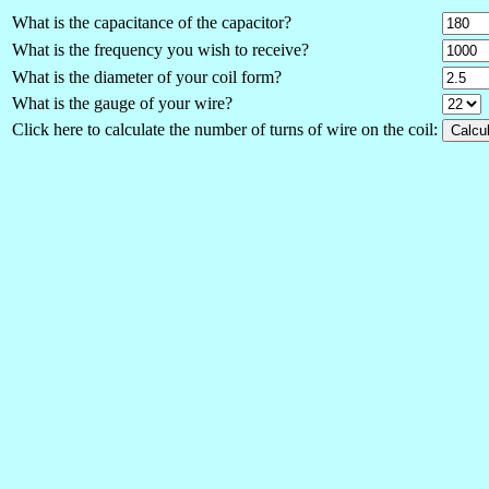
What is the capacitance of the capacitor?
What is the frequency you wish to receive?
What is the diameter of your coil form?
What is the gauge of your wire?
Click here to calculate the number of turns of wire on the coil: