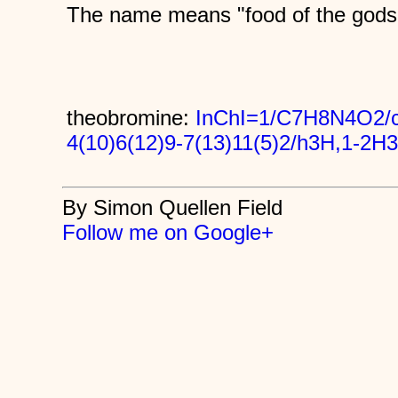
The name means "food of the gods
theobromine:
InChI=1/C7H8N4O2/c
4(10)6(12)9-7(13)11(5)2/h3H,1-2H3
By Simon Quellen Field
Follow me on Google+