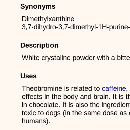
Synonyms
Dimethylxanthine
3,7-dihydro-3,7-dimethyl-1H-purine
Description
White crystaline powder with a bitte
Uses
Theobromine is related to
caffeine
,
effects in the body and brain. It is 
in chocolate. It is also the ingredien
toxic to dogs (in the same dose as c
humans).