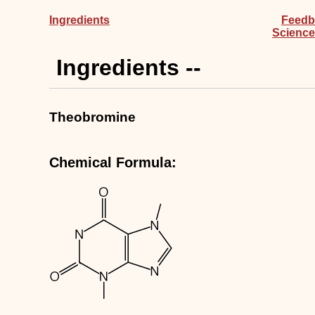
Ingredients
Feedb
Science
Ingredients --
Theobromine
Chemical Formula: