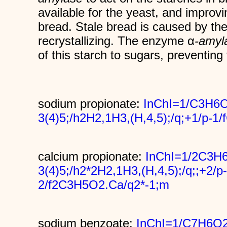
available for the yeast, and improvi
bread. Stale bread is caused by th
recrystallizing. The enzyme α
-amyl
of this starch to sugars, preventing 
sodium propionate:
InChI=1/C3H6O
3(4)5;/h2H2,1H3,(H,4,5);/q;+1/p-
calcium propionate:
InChI=1/2C3H6
3(4)5;/h2*2H2,1H3,(H,4,5);/q;;+2/p-
2/f2C3H5O2.Ca/q2*-1;m
sodium benzoate:
InChI=1/C7H6O2.