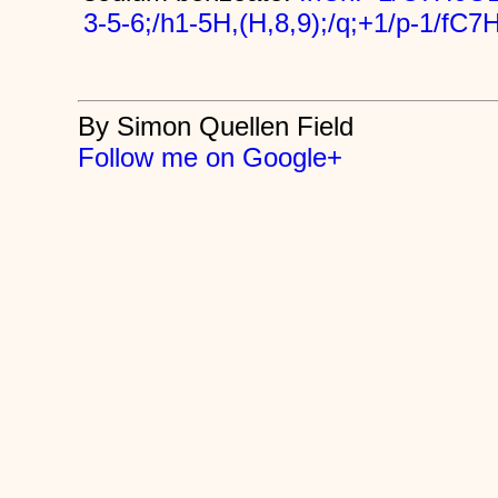
3-5-6;/h1-5H,(H,8,9);/q;+1/p-1/fC
By Simon Quellen Field
Follow me on Google+