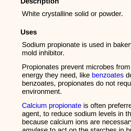
Description
White crystalline solid or powder.
Uses
Sodium propionate is used in baker
mold inhibitor.
Propionates prevent microbes from
energy they need, like
benzoates
do
benzoates, propionates do not requi
environment.
Calcium propionate
is often preferr
agent, to reduce sodium levels in th
because calcium ions are necessar
amylase
to act on the starches in 