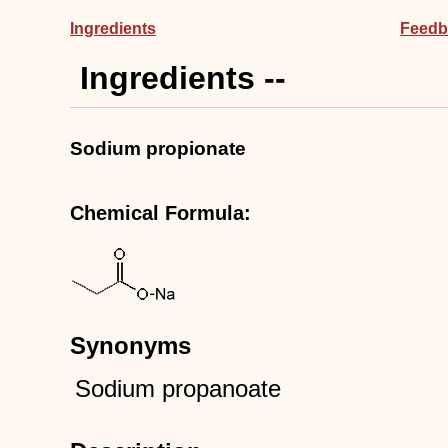
Ingredients
Feedb
Ingredients --
Sodium propionate
Chemical Formula:
Synonyms
Sodium propanoate