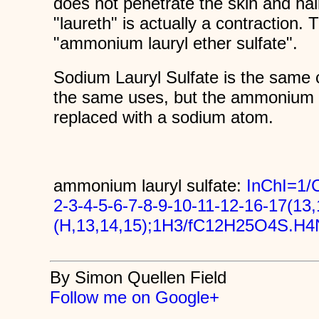
does not penetrate the skin and hai
"laureth" is actually a contraction. 
"ammonium lauryl ether sulfate".
Sodium Lauryl Sulfate is the sam
the same uses, but the ammonium
replaced with a sodium atom.
ammonium lauryl sulfate:
InChI=1
2-3-4-5-6-7-8-9-10-11-12-16-17(13
(H,13,14,15);1H3/fC12H25O4S.H4N
By Simon Quellen Field
Follow me on Google+