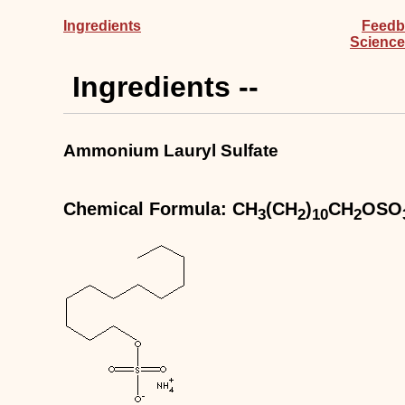
Ingredients
Feedb
Science
Ingredients --
Ammonium Lauryl Sulfate
Chemical Formula: CH
(CH
)
CH
OSO
3
2
10
2