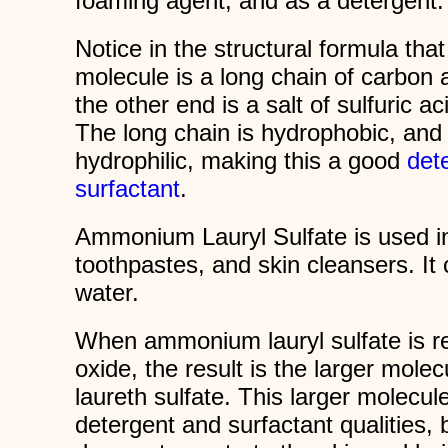
foaming agent, and as a detergent.
Notice in the structural formula tha
molecule is a long chain of carbon
the other end is a salt of sulfuric 
The long chain is hydrophobic, and t
hydrophilic, making this a good
det
surfactant
.
Ammonium Lauryl Sulfate is used 
toothpastes, and skin cleansers. It
water.
When ammonium lauryl sulfate is re
oxide, the result is the larger mo
laureth sulfate. This larger molecu
detergent and surfactant qualities, bu