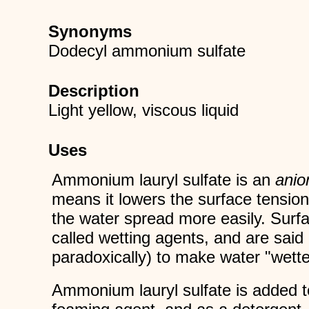
Synonyms
Dodecyl ammonium sulfate
Description
Light yellow, viscous liquid
Uses
Ammonium lauryl sulfate is an
anio
means it lowers the surface tension
the water spread more easily. Surfa
called wetting agents, and are sai
paradoxically) to make water "wette
Ammonium lauryl sulfate is added t